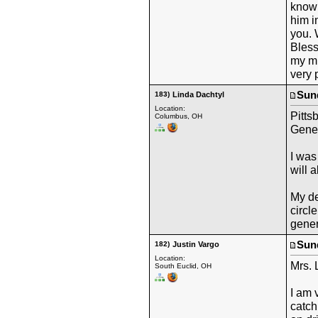
known
him i
you. 
Bless
my mi
very 
Sund
183)
Linda Dachtyl
Location:
Pitts
Columbus, OH
Gene
I was
will a
My de
circl
gener
Sund
182)
Justin Vargo
Location:
Mrs. 
South Euclid, OH
I am 
catch