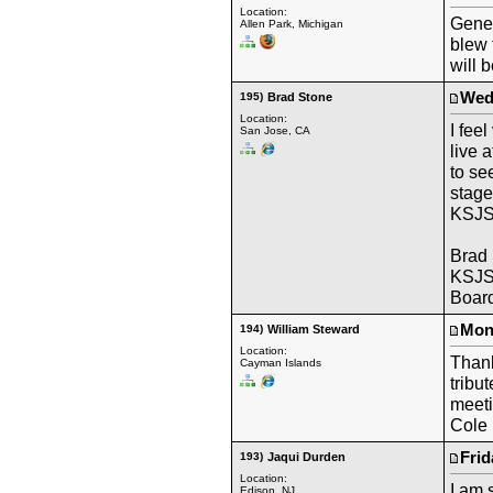
Location:
Gene 
Allen Park, Michigan
blew 
will b
Wedn
195)
Brad Stone
Location:
I fee
San Jose, CA
live 
to se
stage
KSJS
Brad
KSJS
Board
Mond
194)
William Steward
Location:
Thank
Cayman Islands
tribu
meeti
Cole 
Frid
193)
Jaqui Durden
Location:
I am 
Edison, NJ