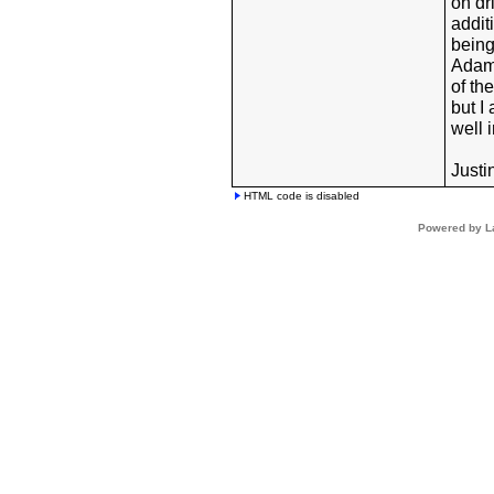
on dr
addit
being
Adam,
of th
but I
well 
Justi
HTML code is disabled
Powered by L