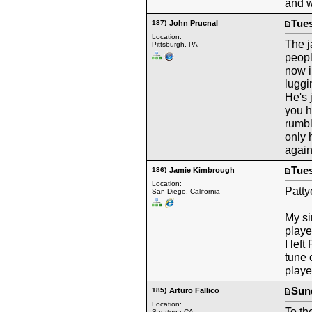
and w
Tues
187)
John Prucnal
Location:
The j
Pittsburgh, PA
peopl
now i
luggi
He's 
you h
rumbl
only 
again
Tues
186)
Jamie Kimbrough
Location:
Patty
San Diego, California
My si
playe
I lef
tune 
playe
Sund
185)
Arturo Fallico
Location:
To th
Saratoga CA