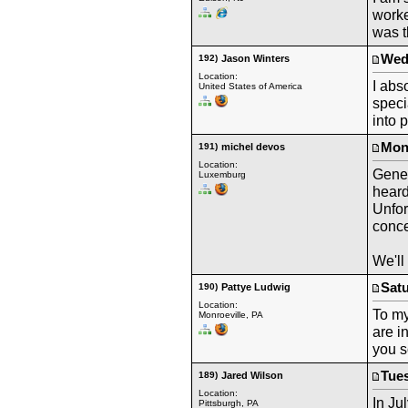
worke
was t
Wedn
192)
Jason Winters
Location:
I abs
United States of America
speci
into 
Mond
191)
michel devos
Location:
Gene 
Luxemburg
heard
Unfor
conce
We'll
Satu
190)
Pattye Ludwig
Location:
To my
Monroeville, PA
are i
you s
Tues
189)
Jared Wilson
Location:
In Ju
Pittsburgh, PA