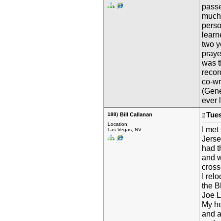
passe
much
perso
learn
two y
praye
was t
recor
co-wr
(Gene
ever 
Tues
188)
Bill Callanan
Location:
I met
Las Vegas, NV
Jerse
had t
and w
cross
I rel
the B
Joe 
My he
and a