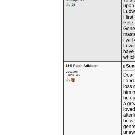
upon 
Ludw
I fir
Pete.
Gene
maste
I wil
Luwig
have 
which
Sund
184)
Ralph Adkisson
Location:
Dear 
Elkins, WV
I and
loss 
him r
he du
a gre
loved
afterl
he was
genre
unawa