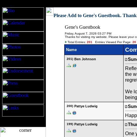
Gene Ludwig
Please Add to Gene's Guestbook. Thank
Gene's Guestbook
Friday, August 7, 2026 03:27 PM
Thanks for visiting my website. Please leave your 
Total Entries:
201
Entries Viewed Per Page:
20
Com
Name
Sund
201)
Ben Johnson
Refle
the w
regre
We lo
bein
Sund
200)
Pattye Ludwig
Happy
Thur
199)
Pattye Ludwig
One y