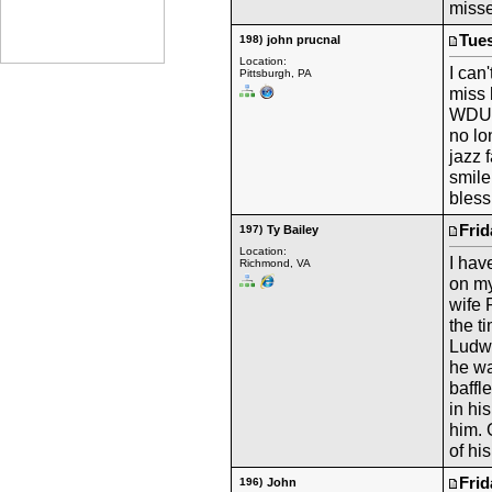
misse
Tues
198)
john prucnal
Location:
I can
Pittsburgh, PA
miss 
WDUQ 
no lo
jazz 
smile
bless
Frid
197)
Ty Bailey
Location:
I hav
Richmond, VA
on my
wife 
the t
Ludwi
he wa
baffl
in hi
him. 
of hi
Frid
196)
John